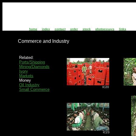
home
index
contact
order
stock
photoessays
links
Commerce and Industry
Related:
Ports/Shipping
Mining/Diamonds
Ivory
Markets
Money
Oil Industry
IC20
I
Small Commerce
IC23