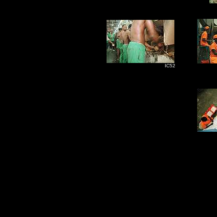
IC52
I
I