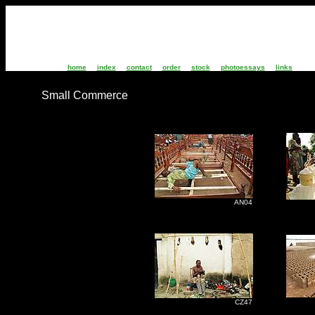
home
index
contact
order
stock
photoessays
links
Small Commerce
AN04
C
M
CZ47