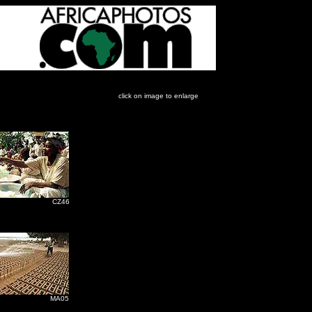
click on image to enlarge
Z46
A05