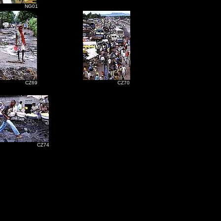
NG01
CZ69
CZ70
Z74