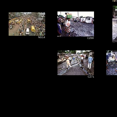
NG14
CZ68
CZ71
C