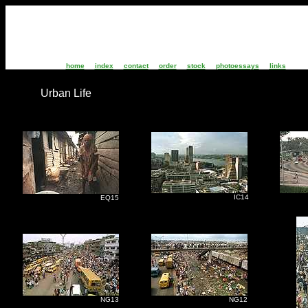
home
index
contact
order
stock
photoessays
links
Urban Life
IC14
I
EQ15
NG13
NG12