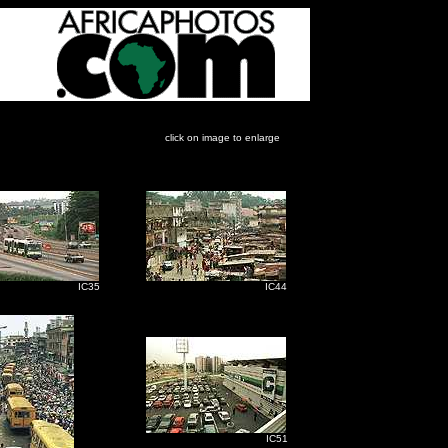
click on image to enlarge
C35
IC44
IC51