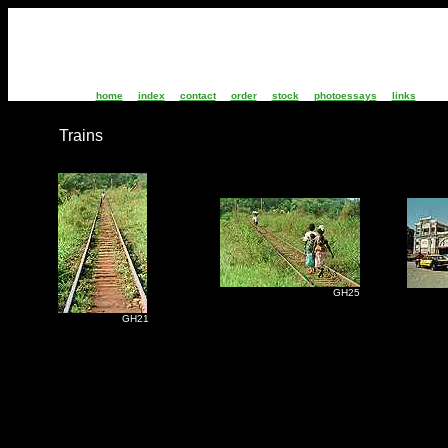
home
index
contact
order
stock
photoessays
links
Trains
GH25
S
GH21