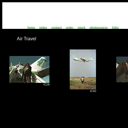
home
index
contact
order
stock
photoessays
links
Air Travel
I
IC28
IC40