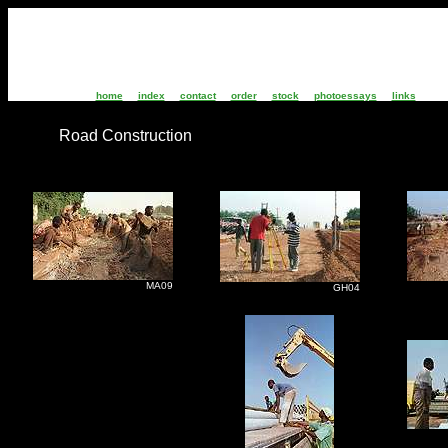
home
index
contact
order
stock
photoessays
links
Road Construction
MA09
G
GH04
G