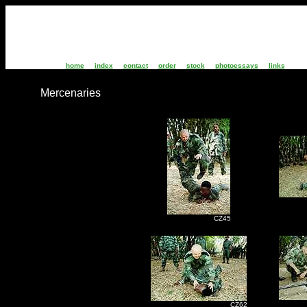
home
index
contact
order
stock
photoessays
links
Mercenaries
C
CZ45
C
CZ62