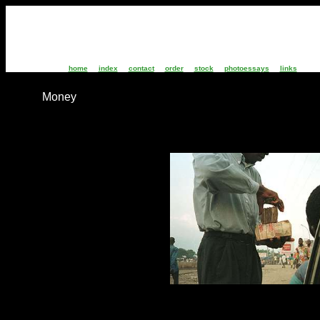
home
index
contact
order
stock
photoessays
links
Money
CZ