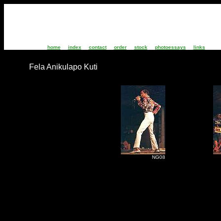
home
index
contact
order
stock
photoessays
links
Fela Anikulapo Kuti
NG08