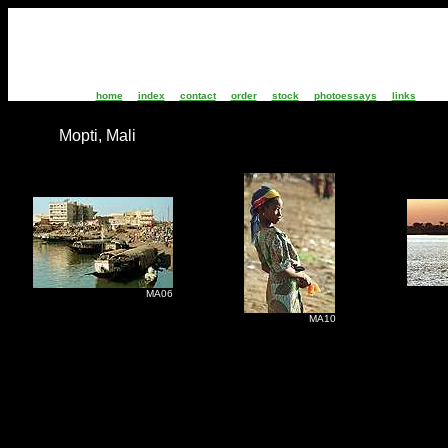
home
index
contact
order
stock
photoessays
links
Mopti, Mali
M
MA06
MA10