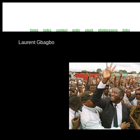
home
index
contact
order
stock
photoessays
links
Laurent Gbagbo
IC