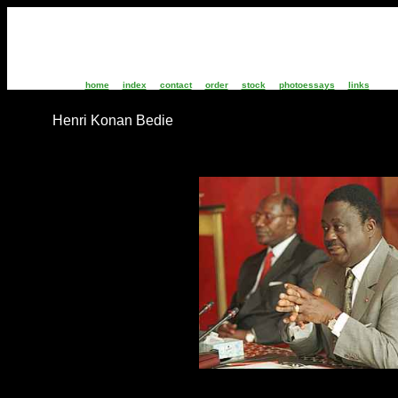
home
index
contact
order
stock
photoessays
links
Henri Konan Bedie
IC