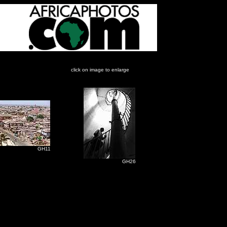
click on image to enlarge
H11
GH26