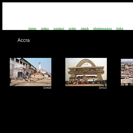
home
index
contact
order
stock
photoessays
links
Accra
G
GH08
GH10