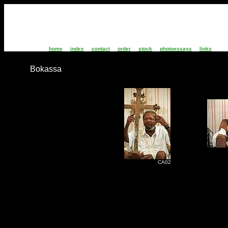
home
index
contact
order
stock
photoessays
links
Bokassa
C
CA02