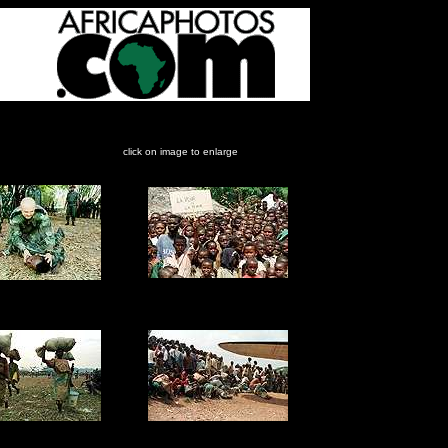
re, April-May, 1997.
click on image to enlarge