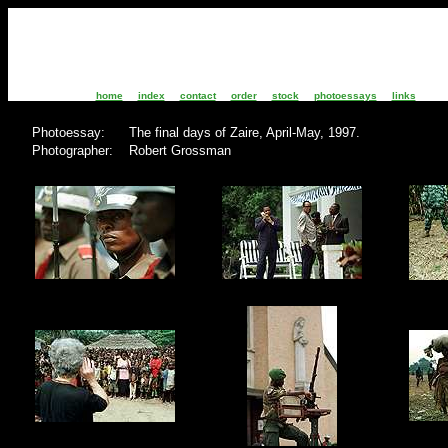
home
index
contact
order
stock
photoessays
links
Photoessay: The final days of Zai
Photographer: Robert Grossman