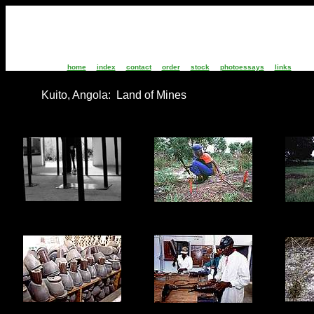
home
index
contact
order
stock
photoessays
links
Kuito, Angola: Land of Mines