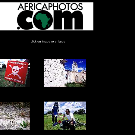
click on image to enlarge