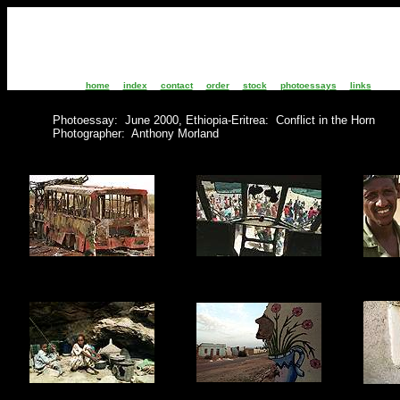
home
index
contact
order
stock
photoessays
links
Photoessay: June 2000, Ethiopia-Eritrea: Conflict in the Horn
Photographer: Anthony